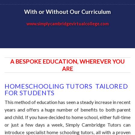
With or Without Our Curriculum
www.simplycambridgevirtualcollege.com
A BESPOKE EDUCATION, WHEREVER YOU
ARE
HOMESCHOOLING TUTORS TAILORED
FOR STUDENTS
This method of education has seen a steady increase in recent
years and offers a huge number of benefits to both parent
and child. If you have decided to home school, either full-time
or just a few days a week, Simply Cambridge Tutors can
introduce specialist home schooling tutors, all with a proven