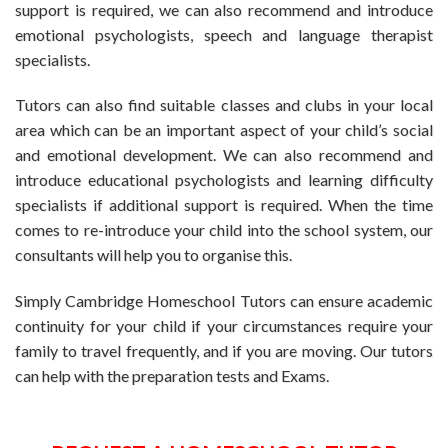
support is required, we can also recommend and introduce
emotional psychologists, speech and language therapist
specialists.
Tutors can also find suitable classes and clubs in your local
area which can be an important aspect of your child’s social
and emotional development. We can also recommend and
introduce educational psychologists and learning difficulty
specialists if additional support is required. When the time
comes to re-introduce your child into the school system, our
consultants will help you to organise this.
Simply Cambridge Homeschool Tutors can ensure academic
continuity for your child if your circumstances require your
family to travel frequently, and if you are moving. Our tutors
can help with the preparation tests and Exams.