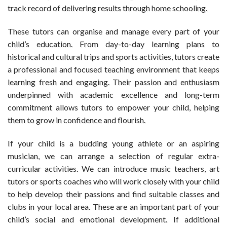
track record of delivering results through home schooling.
These tutors can organise and manage every part of your
child’s education. From day-to-day learning plans to
historical and cultural trips and sports activities, tutors create
a professional and focused teaching environment that keeps
learning fresh and engaging. Their passion and enthusiasm
underpinned with academic excellence and long-term
commitment allows tutors to empower your child, helping
them to grow in confidence and flourish.
If your child is a budding young athlete or an aspiring
musician, we can arrange a selection of regular extra-
curricular activities. We can introduce music teachers, art
tutors or sports coaches who will work closely with your child
to help develop their passions and find suitable classes and
clubs in your local area. These are an important part of your
child’s social and emotional development. If additional