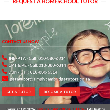
REQUEST A HOMESCHOOL TUTOR
CONTACT US NOW
JHB/PTA - Call : 010-880-6314
CPT & PE - Call: 010-880-6314
DBN - Call : 010-880-6314
getatutor@simplycambridgetutors.co.za
GET A TUTOR
BECOME A TUTOR
Copyright © 2026
|
SIMPLY CAMBRIDGE TUTORS
|
All Rights