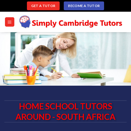
Skip
GET A TUTOR
BECOME A TUTOR
to
content
HOME SCHOOL TUTORS
AROUND - SOUTH AFRICA