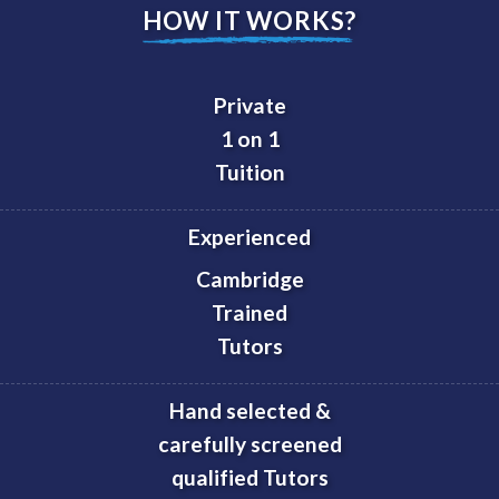
HOW IT WORKS?
Private
1 on 1
Tuition
Experienced
Cambridge
Trained
Tutors
Hand selected &
carefully screened
qualified Tutors