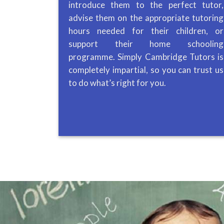
introduce them to the perfect tutor,
advise them on the appropriate tutoring
hours needed for their children, or
support their home schooling
programme. Simply Cambridge Tutors is
completely impartial, so you can trust us
to do what’s right for you.