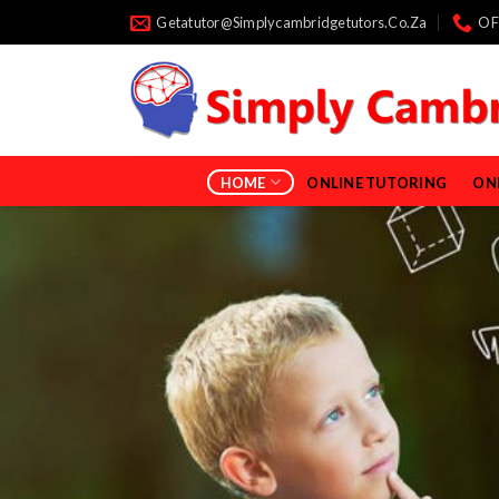
Skip
Getatutor@simplycambridgetutors.co.za
OF
to
content
HOME
ONLINE TUTORING
ON