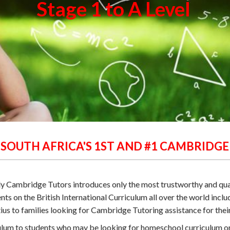
Stage 1 to A Level
 SOUTH AFRICA'S 1ST AND #1 CAMBRIDG
ply Cambridge Tutors introduces only the most trustworthy and qu
nts on the British International Curriculum all over the world incl
s to families looking for Cambridge Tutoring assistance for their
iculum to students who may be looking for homeschool curriculum 